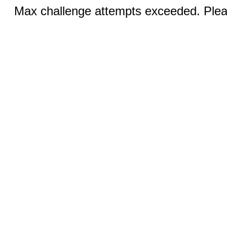
Max challenge attempts exceeded. Pleas