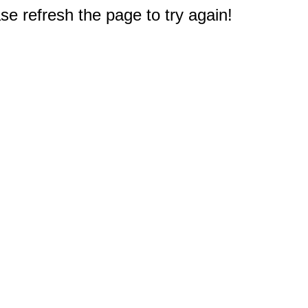
e refresh the page to try again!