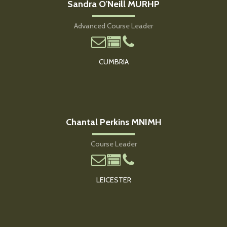
Sandra O'Neill MURHP
Advanced Course Leader
CUMBRIA
Chantal Perkins MNIMH
Course Leader
LEICESTER