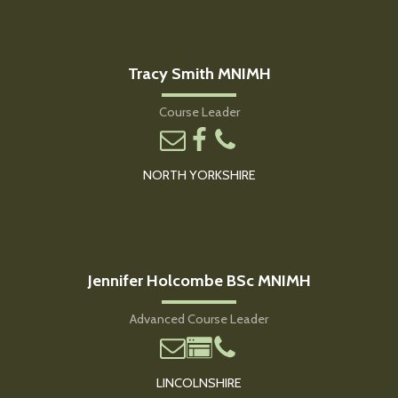
Tracy Smith MNIMH
Course Leader
NORTH YORKSHIRE
Jennifer Holcombe BSc MNIMH
Advanced Course Leader
LINCOLNSHIRE