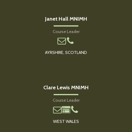
Janet Hall MNIMH
Course Leader
AYRSHIRE, SCOTLAND
Clare Lewis MNIMH
Course Leader
WEST WALES