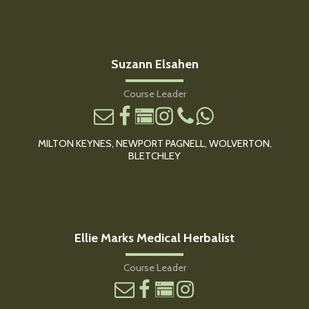
Suzann Elsahen
Course Leader
MILTON KEYNES, NEWPORT PAGNELL, WOLVERTON,
BLETCHLEY
Ellie Marks Medical Herbalist
Course Leader