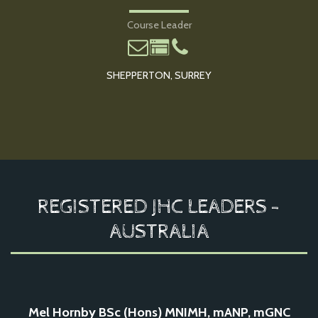
Course Leader
SHEPPERTON, SURREY
REGISTERED JHC LEADERS -
AUSTRALIA
Mel Hornby BSc (Hons) MNIMH, mANP, mGNC