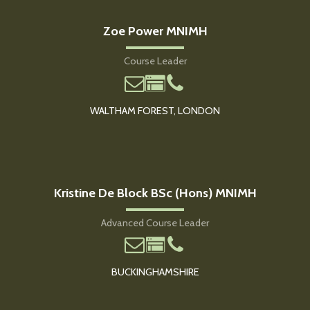
Zoe Power MNIMH
Course Leader
WALTHAM FOREST, LONDON
Kristine De Block BSc (Hons) MNIMH
Advanced Course Leader
BUCKINGHAMSHIRE