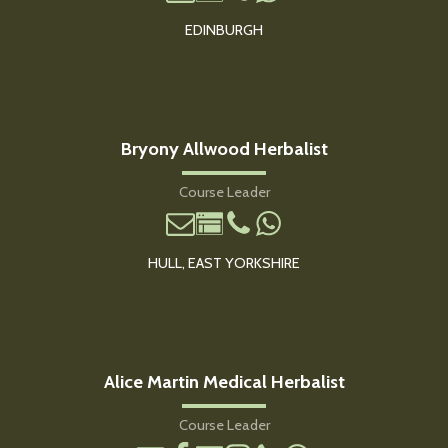
EDINBURGH
Bryony Allwood Herbalist
Course Leader
HULL, EAST YORKSHIRE
Alice Martin Medical Herbalist
Course Leader