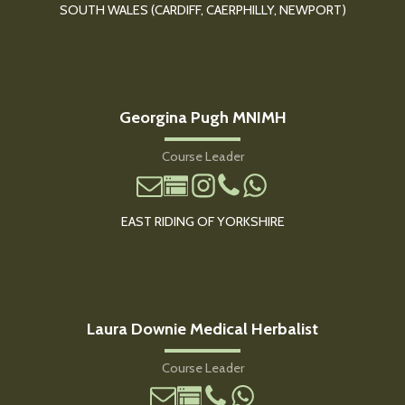
SOUTH WALES (CARDIFF, CAERPHILLY, NEWPORT)
Georgina Pugh MNIMH
Course Leader
EAST RIDING OF YORKSHIRE
Laura Downie Medical Herbalist
Course Leader