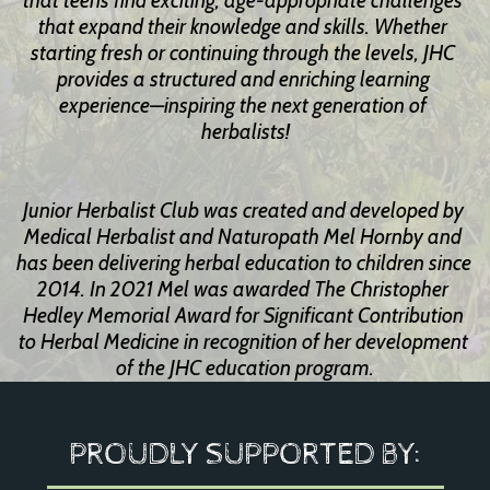
that teens find exciting, age-appropriate challenges 
that expand their knowledge and skills. Whether 
starting fresh or continuing through the levels, JHC 
provides a structured and enriching learning 
experience—inspiring the next generation of 
herbalists!
Junior Herbalist Club was created and developed by 
Medical Herbalist and Naturopath Mel Hornby and 
has been delivering herbal education to children since 
2014. In 2021 Mel was awarded The Christopher 
Hedley Memorial Award for Significant Contribution 
to Herbal Medicine in recognition of her development 
of the JHC education program.
PROUDLY SUPPORTED BY: