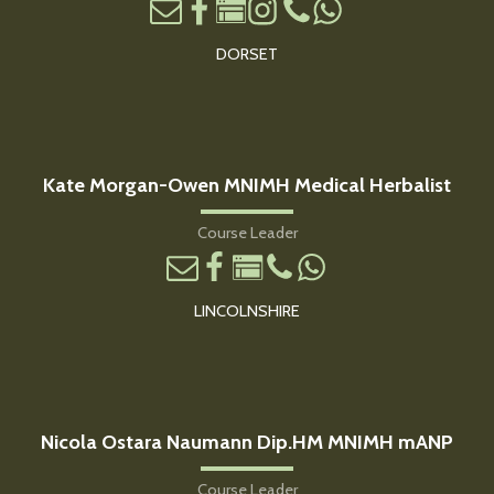
DORSET
Kate Morgan-Owen MNIMH Medical Herbalist
Course Leader
LINCOLNSHIRE
Nicola Ostara Naumann Dip.HM MNIMH mANP
Course Leader