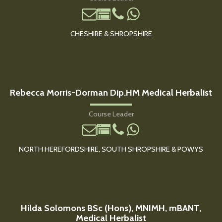
CHESHIRE & SHROPSHIRE
Rebecca Morris-Dorman Dip.HM Medical Herbalist
Course Leader
NORTH HEREFORDSHIRE, SOUTH SHROPSHIRE & POWYS
Hilda Solomons BSc (Hons), MNIMH, mBANT,
Medical Herbalist