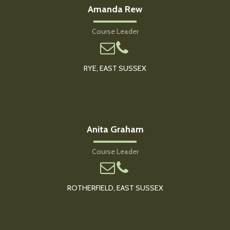
Amanda Rew
Course Leader
RYE, EAST SUSSEX
Anita Graham
Course Leader
ROTHERFIELD, EAST SUSSEX