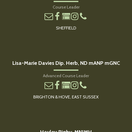
Course Leader
SHEFFIELD
Lisa-Marie Davies Dip. Herb, ND mANP mGNC
Advanced Course Leader
BRIGHTON & HOVE, EAST SUSSEX
Hayley Rigby, MNIMH