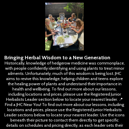
Bringing Herbal Wisdom to a New Generation
Historically, knowledge of hedgerow medicine was commonplace,
with people confidently identifying and using plants to treat minor
ailments. Unfortunately, much of this wisdom is being lost. JHC
aims to revive this knowledge, helping children and teens explore
the healing power of plants and understand their importance in
health and wellbeing. To find out more about our lessons,
including locations and prices, please use the Registered Junior
Herbalists Leader section below to locate your nearest leader. 📍
Find a JHC Near You! To find out more about our lessons, including
locations and prices, please use the Registered Junior Herbalists
Leader sections below to locate your nearest leader. Use the icons
beneath their picture to contact them directly to get specific
details on schedules and pricing directly, as each leader sets their