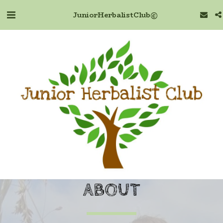
Junior Herbalist Club ©
ABOUT