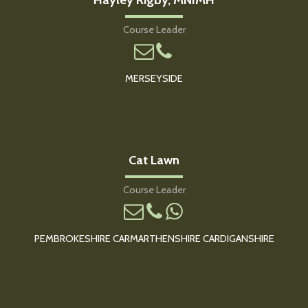
Course Leader
MERSEYSIDE
Cat Lawn
Course Leader
PEMBROKESHIRE CARMARTHENSHIRE CARDIGANSHIRE