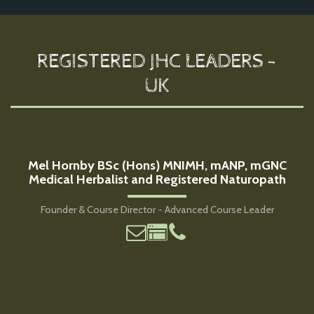
REGISTERED JHC LEADERS -
UK
Mel Hornby BSc (Hons) MNIMH, mANP, mGNC
Medical Herbalist and Registered Naturopath
Founder & Course Director - Advanced Course Leader