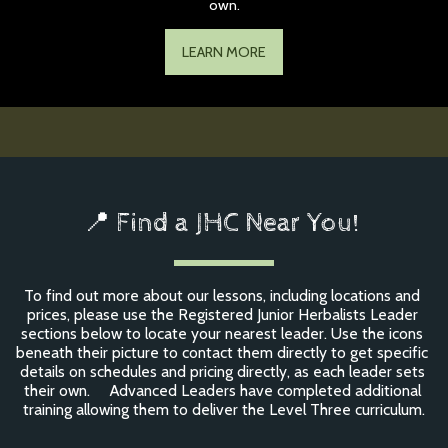
own.
LEARN MORE
📍 Find a JHC Near You! 
To find out more about our lessons, including locations and 
prices, please use the Registered Junior Herbalists Leader 
sections below to locate your nearest leader. Use the icons 
beneath their picture to contact them directly to get specific 
details on schedules and pricing directly, as each leader sets 
their own.     Advanced Leaders have completed additional 
training allowing them to deliver the Level Three curriculum.