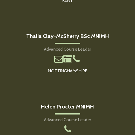
KENT
Thalia Clay-McSherry BSc MNIMH
Advanced Course Leader
NOTTINGHAMSHIRE
Helen Procter MNIMH
Advanced Course Leader