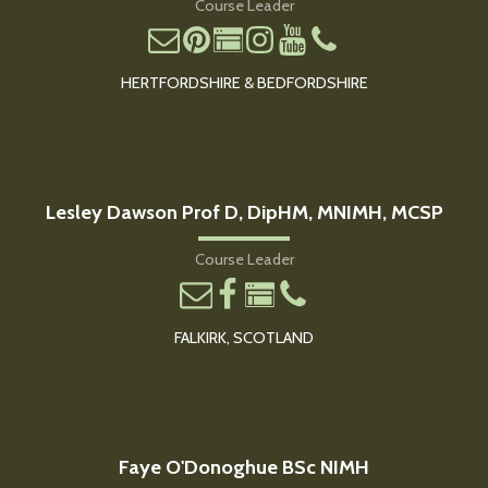
Course Leader
HERTFORDSHIRE & BEDFORDSHIRE
Lesley Dawson Prof D, DipHM, MNIMH, MCSP
Course Leader
FALKIRK, SCOTLAND
Faye O'Donoghue BSc NIMH