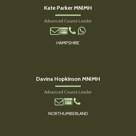
Kate Parker MNIMH
Advanced Course Leader
HAMPSHIRE
Davina Hopkinson MNIMH
Advanced Course Leader
NORTHUMBERLAND