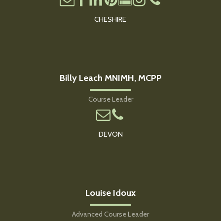
CHESHIRE
Billy Leach MNIMH, MCPP
Course Leader
DEVON
Louise Idoux
Advanced Course Leader