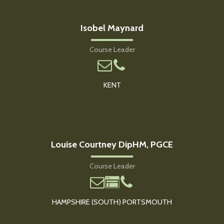
Isobel Maynard
Course Leader
KENT
Louise Courtney DipHM, PGCE
Course Leader
HAMPSHIRE (SOUTH) PORTSMOUTH