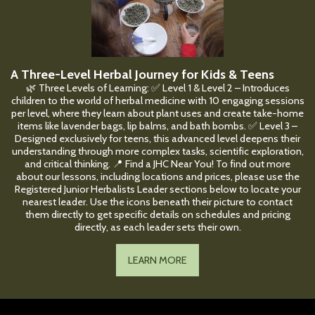
A Three-Level Herbal Journey for Kids & Teens
🌿 Three Levels of Learning: ✅ Level 1 & Level 2 – Introduces
children to the world of herbal medicine with 10 engaging sessions
per level, where they learn about plant uses and create take-home
items like lavender bags, lip balms, and bath bombs. ✅ Level 3 –
Designed exclusively for teens, this advanced level deepens their
understanding through more complex tasks, scientific exploration,
and critical thinking. 📍 Find a JHC Near You! To find out more
about our lessons, including locations and prices, please use the
Registered Junior Herbalists Leader sections below to locate your
nearest leader. Use the icons beneath their picture to contact
them directly to get specific details on schedules and pricing
directly, as each leader sets their own.
LEARN MORE