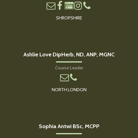
SHROPSHIRE
Ashlie Love DipHerb, ND, ANP, MGNC
Course Leader
NORTH LONDON
Sophia Antwi BSc, MCPP