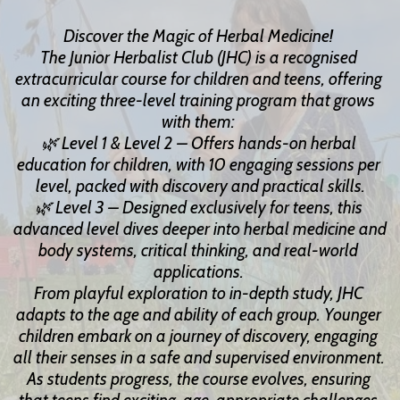
Discover the Magic of Herbal Medicine! 
The Junior Herbalist Club (JHC) is a recognised 
extracurricular course for children and teens, offering 
an exciting three-level training program that grows 
with them: 
🌿 Level 1 & Level 2 – Offers hands-on herbal 
education for children, with 10 engaging sessions per 
level, packed with discovery and practical skills.
🌿 Level 3 – Designed exclusively for teens, this 
advanced level dives deeper into herbal medicine and 
body systems, critical thinking, and real-world 
applications. 
From playful exploration to in-depth study, JHC 
adapts to the age and ability of each group. Younger 
children embark on a journey of discovery, engaging 
all their senses in a safe and supervised environment. 
As students progress, the course evolves, ensuring 