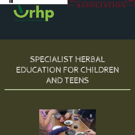
SPECIALIST HERBAL
EDUCATION FOR CHILDREN
AND TEENS