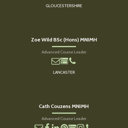
GLOUCESTERSHIRE
Zoe Wild BSc (Hons) MNIMH
Advanced Course Leader
LANCASTER
Cath Couzens MNIMH
Advanced Course Leader