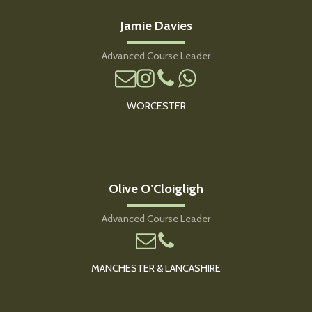
Jamie Davies
Advanced Course Leader
WORCESTER
Olive O’Cloigligh
Advanced Course Leader
MANCHESTER & LANCASHIRE