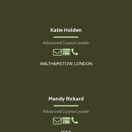
Katie Holden
Advanced Course Leader
WALTHAMSTOW, LONDON
Mandy Rickard
Advanced Course Leader