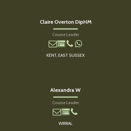
Claire Overton DipHM
Course Leader
KENT, EAST SUSSEX
Alexandra W
Course Leader
WIRRAL