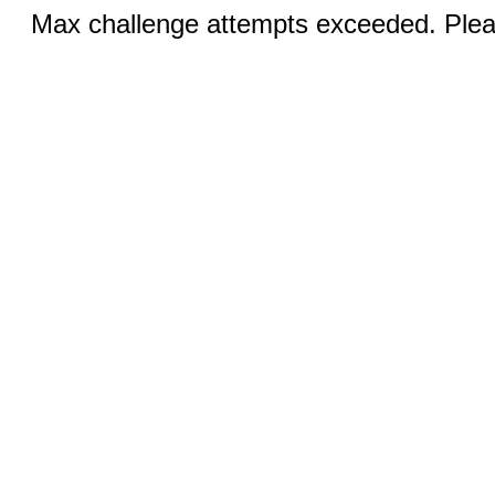
Max challenge attempts exceeded. Pleas