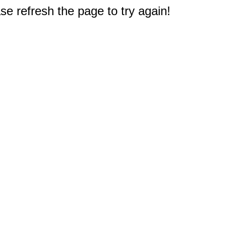
e refresh the page to try again!