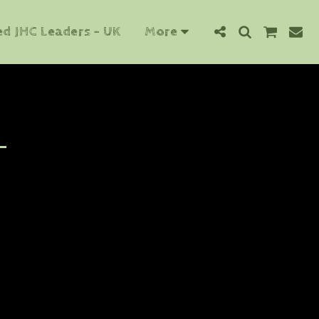
ed JHC Leaders - UK
More