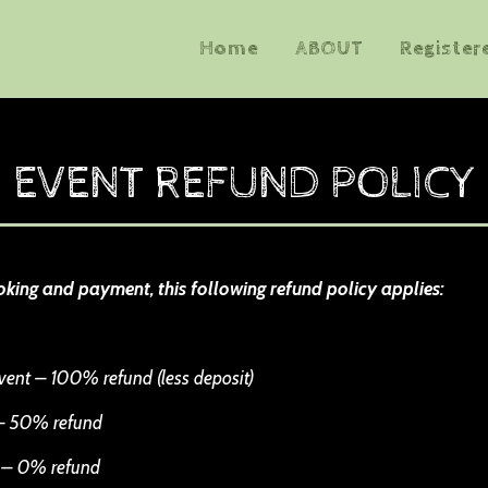
Home
ABOUT
Register
EVENT REFUND POLICY
oking and payment, this following refund policy applies:
vent – 100% refund (less deposit)
 – 50% refund
t – 0% refund