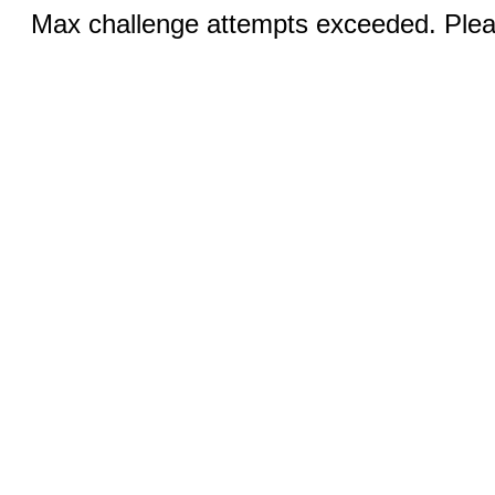
Max challenge attempts exceeded. Pleas