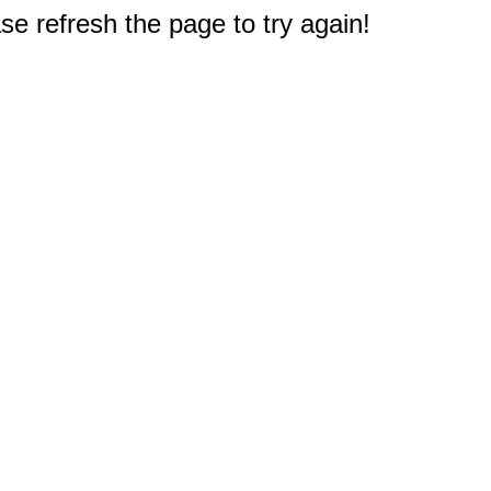
e refresh the page to try again!