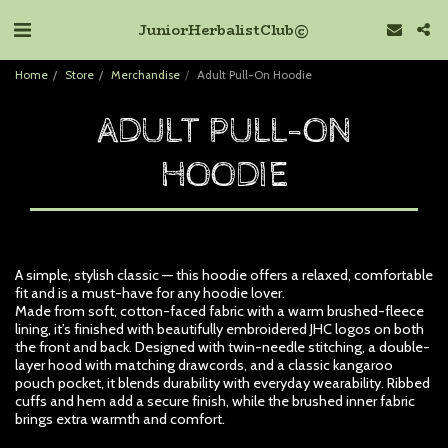
Junior Herbalist Club ©
Home
Store
Merchandise
Adult Pull-On Hoodie
ADULT PULL-ON
HOODIE
A simple, stylish classic — this hoodie offers a relaxed, comfortable
fit and is a must-have for any hoodie lover.
Made from soft, cotton-faced fabric with a warm brushed-fleece
lining, it’s finished with beautifully embroidered JHC logos on both
the front and back. Designed with twin-needle stitching, a double-
layer hood with matching drawcords, and a classic kangaroo
pouch pocket, it blends durability with everyday wearability. Ribbed
cuffs and hem add a secure finish, while the brushed inner fabric
brings extra warmth and comfort.