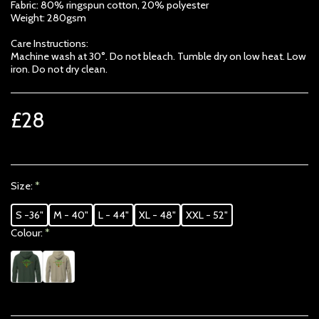
Fabric: 80% ringspun cotton, 20% polyester
Weight: 280gsm
Care Instructions:
Machine wash at 30°. Do not bleach. Tumble dry on low heat. Low
iron. Do not dry clean.
£
28
Size:
*
S -36"
M - 40"
L - 44"
XL - 48"
XXL - 52"
Colour:
*