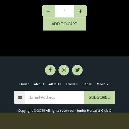
ADD TO CART
Home
About
ABOUT
Events
Store
More
SUBSCRIBE
Copyright © 2026 All rights reserved -
Junior Herbalist Club ©
Event Refund Policy
|
Privacy Policy