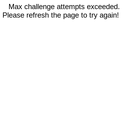
Max challenge attempts exceeded.
Please refresh the page to try again!