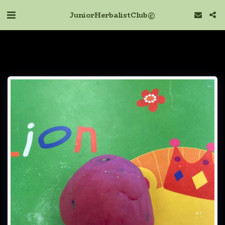
Junior Herbalist Club ©