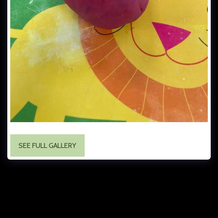
SEE FULL GALLERY